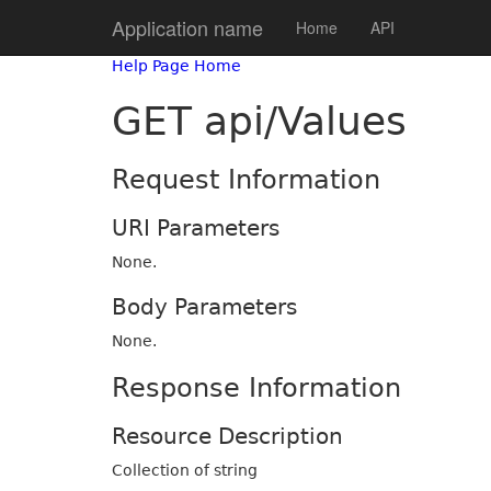
Application name
Home
API
Help Page Home
GET api/Values
Request Information
URI Parameters
None.
Body Parameters
None.
Response Information
Resource Description
Collection of string