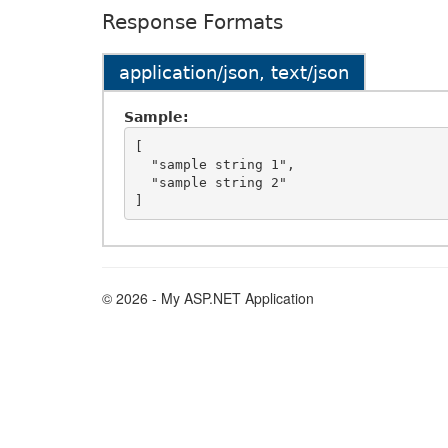
Response Formats
application/json, text/json
Sample:
[

  "sample string 1",

  "sample string 2"

© 2026 - My ASP.NET Application